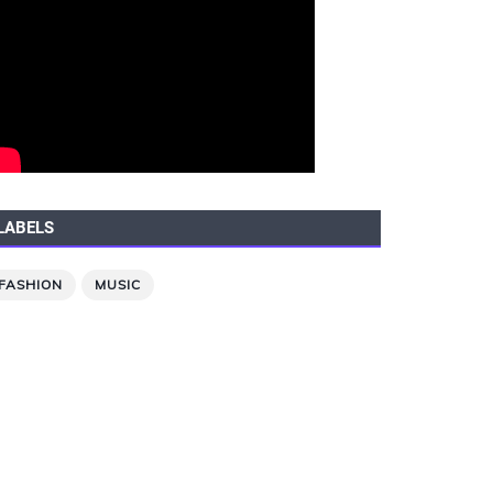
LABELS
FASHION
MUSIC