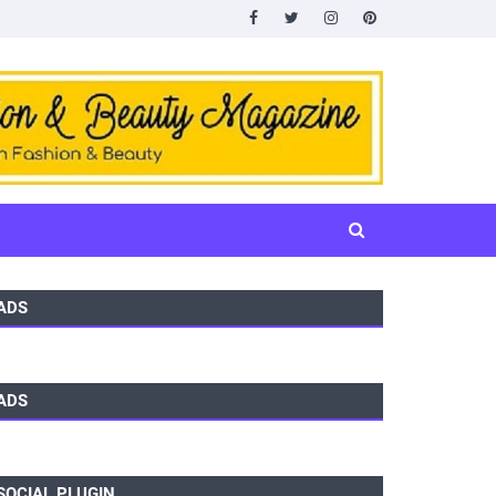
ADS
ADS
SOCIAL PLUGIN