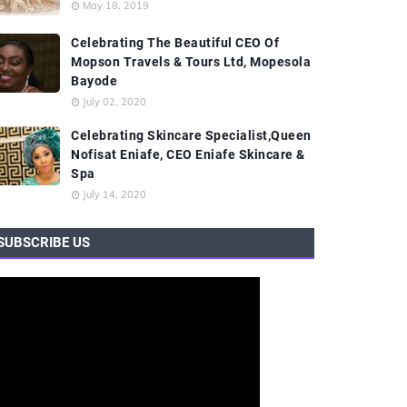
May 18, 2019
Celebrating The Beautiful CEO Of
Mopson Travels & Tours Ltd, Mopesola
Bayode
July 02, 2020
Celebrating Skincare Specialist,Queen
Nofisat Eniafe, CEO Eniafe Skincare &
Spa
July 14, 2020
SUBSCRIBE US