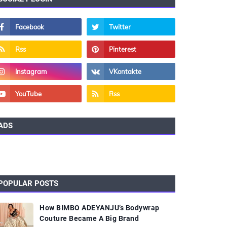
ADS
POPULAR POSTS
How BIMBO ADEYANJU’s Bodywrap
Couture Became A Big Brand