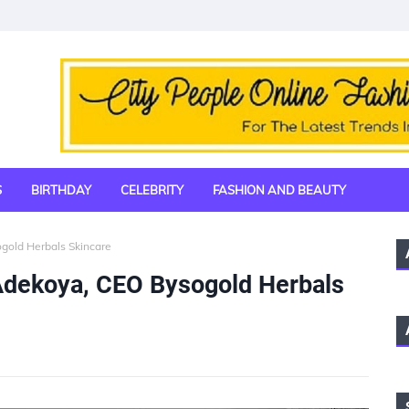
S
BIRTHDAY
CELEBRITY
FASHION AND BEAUTY
gold Herbals Skincare
 Adekoya, CEO Bysogold Herbals