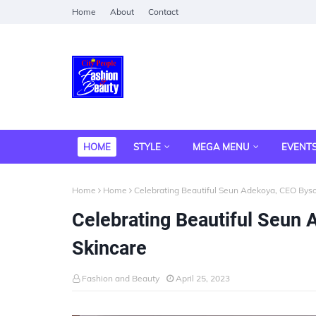
Home
About
Contact
HOME
STYLE
MEGA MENU
EVENT
Home
Home
Celebrating Beautiful Seun Adekoya, CEO Byso
Celebrating Beautiful Seun
Skincare
Fashion and Beauty
April 25, 2023