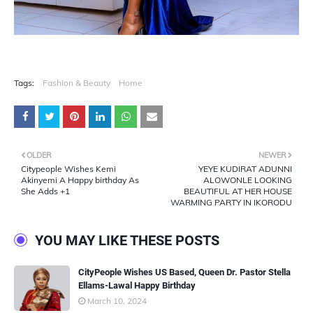
Tags:
Fashion & Beauty
Home
OLDER
NEWER
Citypeople Wishes Kemi
YEYE KUDIRAT ADUNNI
Akinyemi A Happy birthday As
ALOWONLE LOOKING
She Adds +1
BEAUTIFUL AT HER HOUSE
WARMING PARTY IN IKORODU
YOU MAY LIKE THESE POSTS
CityPeople Wishes US Based, Queen Dr. Pastor Stella
Ellams-Lawal Happy Birthday
March 10, 2024