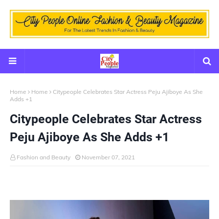
Home
Home
Citypeople Celebrates Star Actress Peju Ajiboye As She
Adds +1
Citypeople Celebrates Star Actress
Peju Ajiboye As She Adds +1
Fashion and Beauty
November 07, 2021