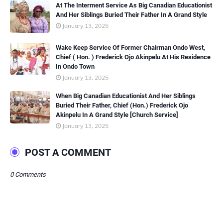
At The Interment Service As Big Canadian Educationist
And Her Siblings Buried Their Father In A Grand Style
January 13, 2025
Wake Keep Service Of Former Chairman Ondo West,
Chief ( Hon. ) Frederick Ojo Akinpelu At His Residence
In Ondo Town
January 13, 2025
When Big Canadian Educationist And Her Siblings
Buried Their Father, Chief (Hon.) Frederick Ojo
Akinpelu In A Grand Style [Church Service]
January 13, 2025
POST A COMMENT
0 Comments