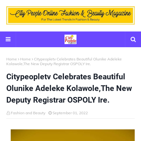
Home
Home
Citypeopletv Celebrates Beautiful Olunike Adeleke
Kolawole,The New Deputy Registrar OSPOLY Ire.
Citypeopletv Celebrates Beautiful
Olunike Adeleke Kolawole,The New
Deputy Registrar OSPOLY Ire.
Fashion and Beauty
September 01, 2022