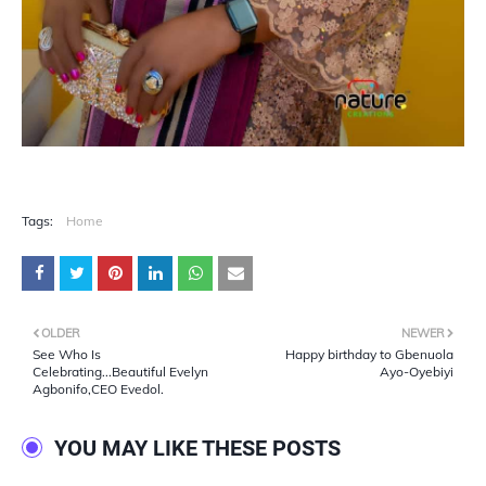
Tags:
Home
OLDER
NEWER
See Who Is
Happy birthday to Gbenuola
Celebrating...Beautiful Evelyn
Ayo-Oyebiyi
Agbonifo,CEO Evedol.
YOU MAY LIKE THESE POSTS