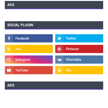
ADS
SOCIAL PLUGIN
ADS