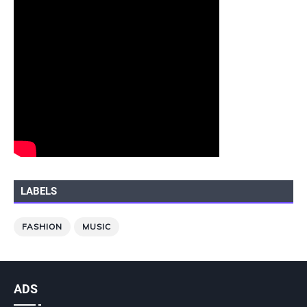
LABELS
FASHION
MUSIC
ADS