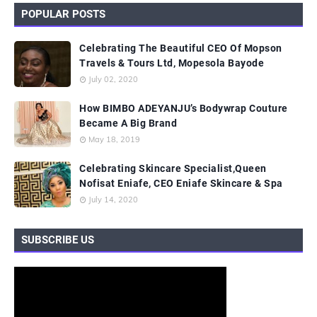
POPULAR POSTS
Celebrating The Beautiful CEO Of Mopson
Travels & Tours Ltd, Mopesola Bayode
July 02, 2020
How BIMBO ADEYANJU’s Bodywrap Couture
Became A Big Brand
May 18, 2019
Celebrating Skincare Specialist,Queen
Nofisat Eniafe, CEO Eniafe Skincare & Spa
July 14, 2020
SUBSCRIBE US