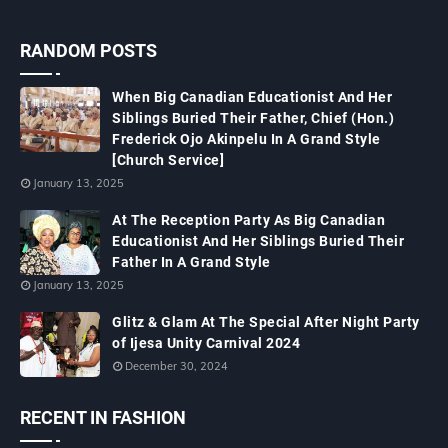
RANDOM POSTS
When Big Canadian Educationist And Her
Siblings Buried Their Father, Chief (Hon.)
Frederick Ojo Akinpelu In A Grand Style
[Church Service]
January 13, 2025
At The Reception Party As Big Canadian
Educationist And Her Siblings Buried Their
Father In A Grand Style
January 13, 2025
Glitz & Glam At The Special After Night Party
of Ijesa Unity Carnival 2024
December 30, 2024
RECENT IN FASHION