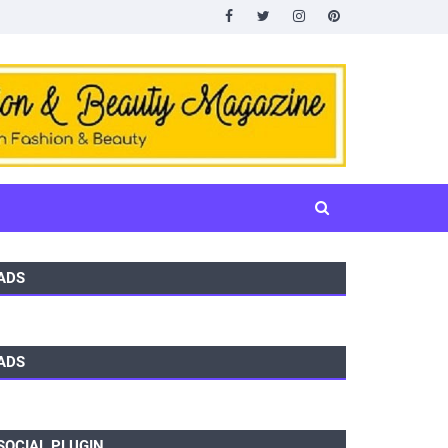
ADS
ADS
SOCIAL PLUGIN