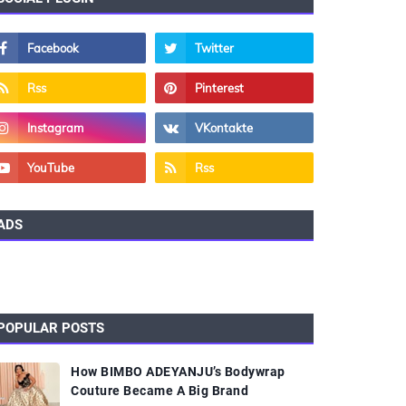
ADS
POPULAR POSTS
How BIMBO ADEYANJU’s Bodywrap
Couture Became A Big Brand