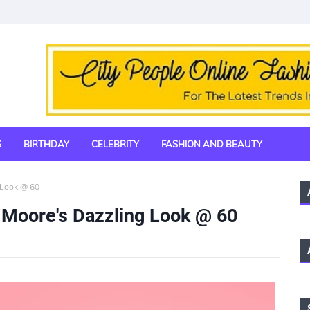
S
BIRTHDAY
CELEBRITY
FASHION AND BEAUTY
 Look @ 60
 Moore's Dazzling Look @ 60