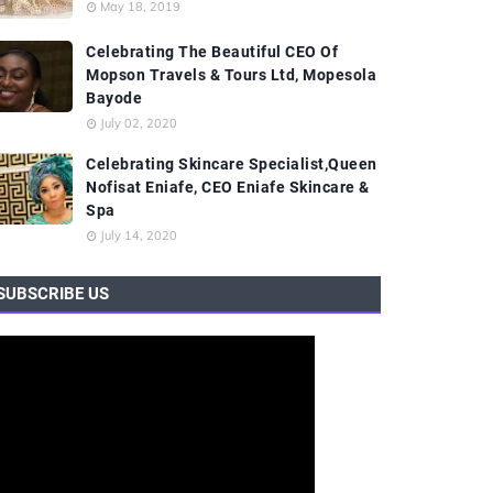
May 18, 2019
Celebrating The Beautiful CEO Of
Mopson Travels & Tours Ltd, Mopesola
Bayode
July 02, 2020
Celebrating Skincare Specialist,Queen
Nofisat Eniafe, CEO Eniafe Skincare &
Spa
July 14, 2020
SUBSCRIBE US