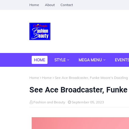
Home
About
Contact
HOME
STYLE
MEGA MENU
EVENT
Home
Home
See Ace Broadcaster, Funke Moore's Dazzling
See Ace Broadcaster, Funke
Fashion and Beauty
September 05, 2023