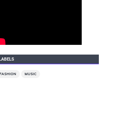
LABELS
FASHION
MUSIC