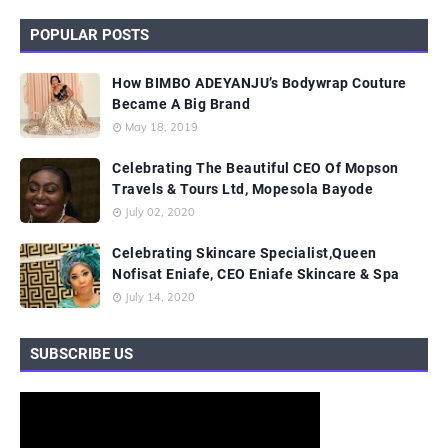
POPULAR POSTS
How BIMBO ADEYANJU’s Bodywrap Couture
Became A Big Brand
May 18, 2019
Celebrating The Beautiful CEO Of Mopson
Travels & Tours Ltd, Mopesola Bayode
July 02, 2020
Celebrating Skincare Specialist,Queen
Nofisat Eniafe, CEO Eniafe Skincare & Spa
July 14, 2020
SUBSCRIBE US