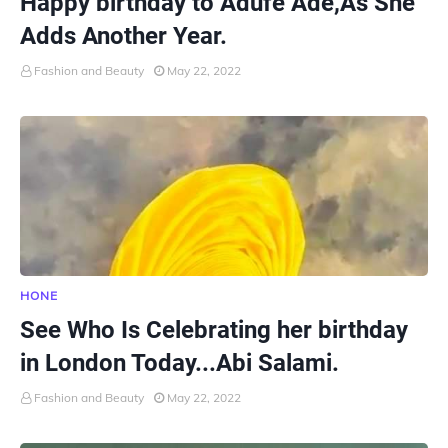
Happy birthday to Adufe Ade,As She
Adds Another Year.
Fashion and Beauty
May 22, 2022
HONE
See Who Is Celebrating her birthday
in London Today...Abi Salami.
Fashion and Beauty
May 22, 2022