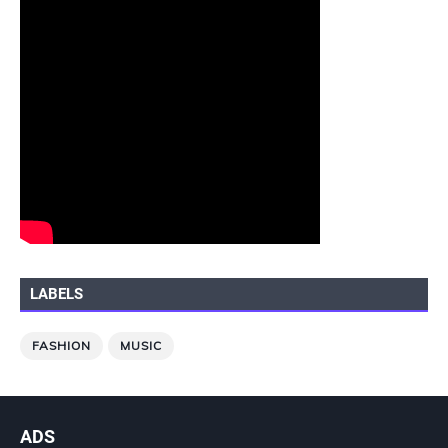
LABELS
FASHION
MUSIC
ADS