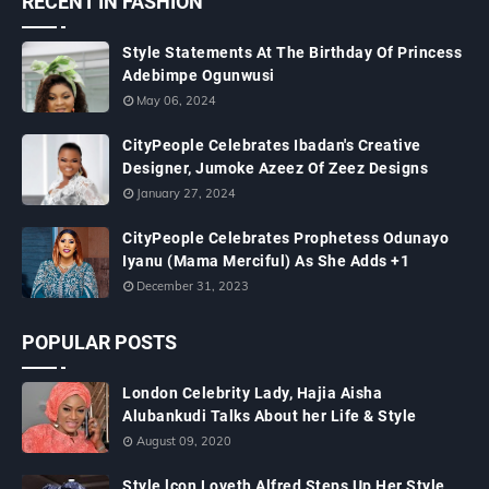
RECENT IN FASHION
Style Statements At The Birthday Of Princess
Adebimpe Ogunwusi
May 06, 2024
CityPeople Celebrates Ibadan's Creative
Designer, Jumoke Azeez Of Zeez Designs
January 27, 2024
CityPeople Celebrates Prophetess Odunayo
Iyanu (Mama Merciful) As She Adds +1
December 31, 2023
POPULAR POSTS
London Celebrity Lady, Hajia Aisha
Alubankudi Talks About her Life & Style
August 09, 2020
Style lcon Loveth Alfred Steps Up Her Style