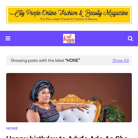
Showing posts with the label
HONE
Show All
HONE