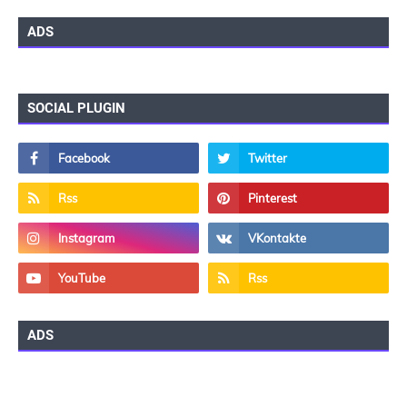
ADS
SOCIAL PLUGIN
ADS