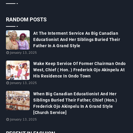
RANDOM POSTS
At The Interment Service As Big Canadian
Educationist And Her Siblings Buried Their
Father In A Grand Style
January 13, 2025
Wake Keep Service Of Former Chairman Ondo
West, Chief ( Hon. ) Frederick Ojo Akinpelu At
His Residence In Ondo Town
January 13, 2025
When Big Canadian Educationist And Her
Siblings Buried Their Father, Chief (Hon.)
Frederick Ojo Akinpelu In A Grand Style
[Church Service]
January 13, 2025