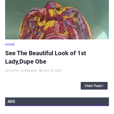
HONE
See The Beautiful Look of 1st
Lady,Dupe Obe
Fashion and Beauty
April 30, 2022
Older Posts
ADS