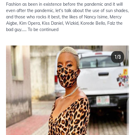
Fashion as been in existence before the pandemic and it will
even after the pandemic, let's talk about the use of sun shades,
and those who rocks it best, the likes of Nancy Isime, Mercy
Aigbe, Kim Opera, Kiss Daniel, Wizkid, Korede Bello, Falz the
bad guy...... To be continued