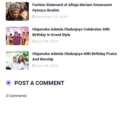
Fashion Statement of Alhaja Mariam Omowunmi
Oyinoza Ibrahim
November 13, 2024
Olajumoke Adetola Oladunjoye Celebrates 60th
Birthday In Grand Style
June 08, 2024
Olajumoke Adetola Oladunjoye 60th Birthday Praise
And Worship
June 08, 2024
POST A COMMENT
0 Comments