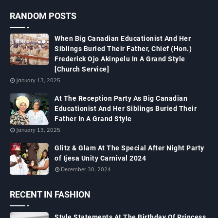
RANDOM POSTS
When Big Canadian Educationist And Her
Siblings Buried Their Father, Chief (Hon.)
Frederick Ojo Akinpelu In A Grand Style
[Church Service]
January 13, 2025
At The Reception Party As Big Canadian
Educationist And Her Siblings Buried Their
Father In A Grand Style
January 13, 2025
Glitz & Glam At The Special After Night Party
of Ijesa Unity Carnival 2024
December 30, 2024
RECENT IN FASHION
Style Statements At The Birthday Of Princess