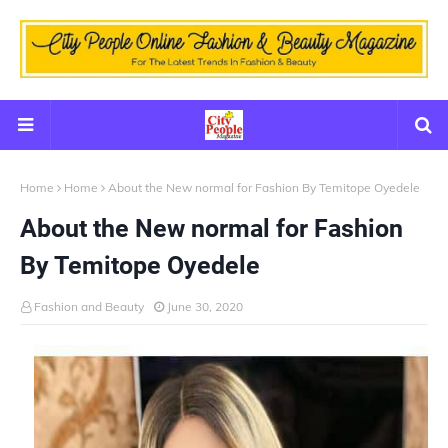
Home
Home
About the New normal for Fashion By Temitope Oyedele
About the New normal for Fashion
By Temitope Oyedele
Fashion and Beauty
June 30, 2020