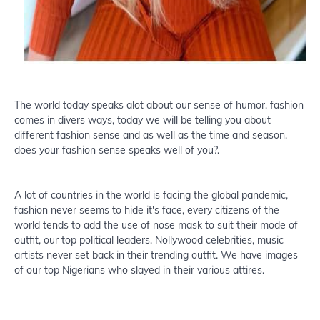
The world today speaks alot about our sense of humor, fashion
comes in divers ways, today we will be telling you about
different fashion sense and as well as the time and season,
does your fashion sense speaks well of you?.
A lot of countries in the world is facing the global pandemic,
fashion never seems to hide it's face, every citizens of the
world tends to add the use of nose mask to suit their mode of
outfit, our top political leaders, Nollywood celebrities, music
artists never set back in their trending outfit. We have images
of our top Nigerians who slayed in their various attires.