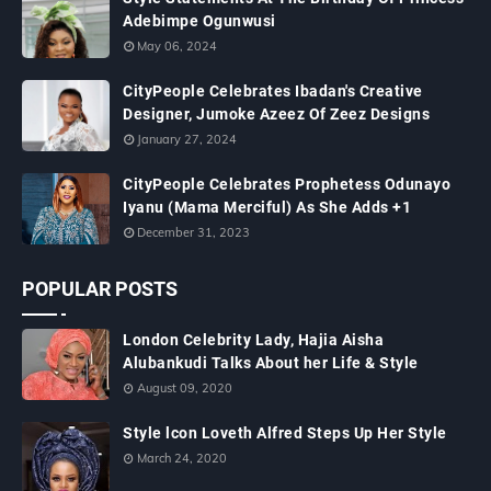
Adebimpe Ogunwusi
May 06, 2024
CityPeople Celebrates Ibadan's Creative
Designer, Jumoke Azeez Of Zeez Designs
January 27, 2024
CityPeople Celebrates Prophetess Odunayo
Iyanu (Mama Merciful) As She Adds +1
December 31, 2023
POPULAR POSTS
London Celebrity Lady, Hajia Aisha
Alubankudi Talks About her Life & Style
August 09, 2020
Style lcon Loveth Alfred Steps Up Her Style
March 24, 2020