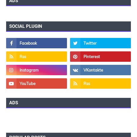
ADS
SOCIAL PLUGIN
ADS