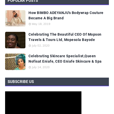
POPULAR POSTS
How BIMBO ADEYANJU’s Bodywrap Couture
Became A Big Brand
May 18, 2019
Celebrating The Beautiful CEO Of Mopson
Travels & Tours Ltd, Mopesola Bayode
July 02, 2020
Celebrating Skincare Specialist,Queen
Nofisat Eniafe, CEO Eniafe Skincare & Spa
July 14, 2020
SUBSCRIBE US