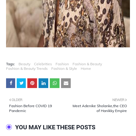
Tags:
Beauty
Celebrities
Fashion
Fashion & Beauty
Fashion & Beauty Trends
Fashion & Style
Home
OLDER
NEWER
Fashion Before COVID 19
Meet Adenike Sholanke,the CEO
Pandemic
of Hanikky Empire
YOU MAY LIKE THESE POSTS