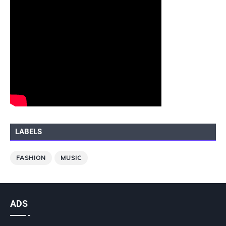
LABELS
FASHION
MUSIC
ADS