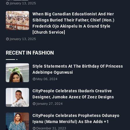
January 13, 2025
When Big Canadian Educationist And Her
Siblings Buried Their Father, Chief (Hon.)
Frederick Ojo Akinpelu In A Grand Style
[Church Service]
January 13, 2025
RECENT IN FASHION
Style Statements At The Birthday Of Princess
Adebimpe Ogunwusi
May 06, 2024
CityPeople Celebrates Ibadan's Creative
Designer, Jumoke Azeez Of Zeez Designs
January 27, 2024
CityPeople Celebrates Prophetess Odunayo
Iyanu (Mama Merciful) As She Adds +1
December 31, 2023