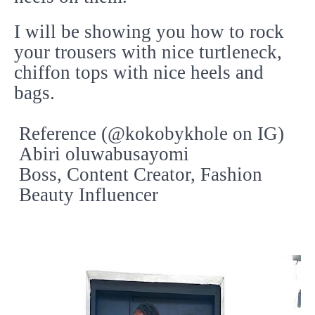
I will be showing you how to rock
your trousers with nice turtleneck,
chiffon tops with nice heels and
bags.
Reference (@kokobykhole on IG)
Abiri oluwabusayomi
Boss, Content Creator, Fashion
Beauty Influencer