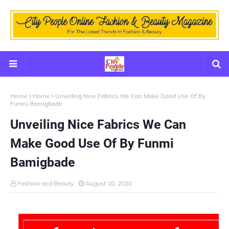
Home
Home
Unveiling Nice Fabrics We Can Make Good Use Of By
Funmi Bamigbade
Unveiling Nice Fabrics We Can
Make Good Use Of By Funmi
Bamigbade
Fashion and Beauty
August 10, 2020