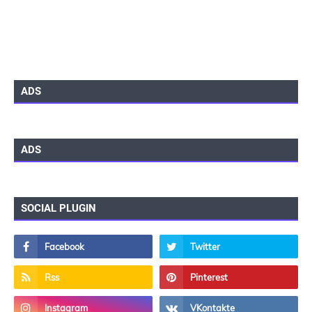
ADS
ADS
SOCIAL PLUGIN