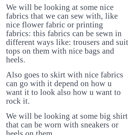
We will be looking at some nice
fabrics that we can sew with, like
nice flower fabric or printing
fabrics: this fabrics can be sewn in
different ways like: trousers and suit
tops on them with nice bags and
heels.
Also goes to skirt with nice fabrics
can go with it depend on how u
want it to look also how u want to
rock it.
We will be looking at some big shirt
that can be worn with sneakers or
heels on them.