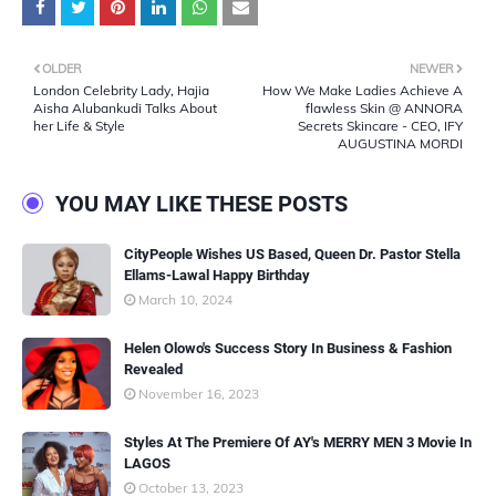
OLDER
NEWER
London Celebrity Lady, Hajia
How We Make Ladies Achieve A
Aisha Alubankudi Talks About
flawless Skin @ ANNORA
her Life & Style
Secrets Skincare - CEO, IFY
AUGUSTINA MORDI
YOU MAY LIKE THESE POSTS
CityPeople Wishes US Based, Queen Dr. Pastor Stella
Ellams-Lawal Happy Birthday
March 10, 2024
Helen Olowo's Success Story In Business & Fashion
Revealed
November 16, 2023
Styles At The Premiere Of AY's MERRY MEN 3 Movie In
LAGOS
October 13, 2023