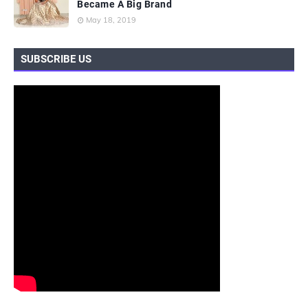
Became A Big Brand
May 18, 2019
SUBSCRIBE US