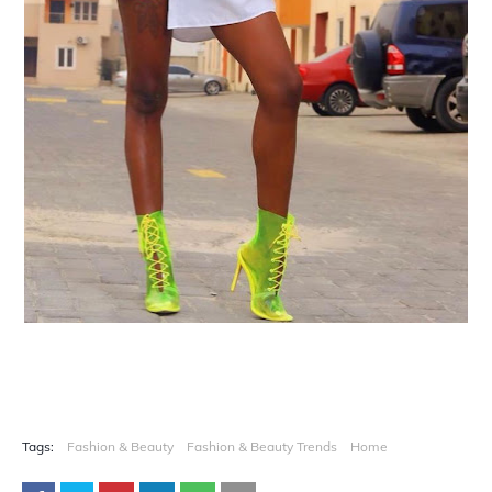
Tags:
Fashion & Beauty
Fashion & Beauty Trends
Home