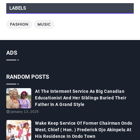
LABELS
FASHION
MUSIC
ADS
RANDOM POSTS
At The Interment Service As Big Canadian
Educationist And Her Siblings Buried Their
Father In A Grand Style
January 13, 2025
Wake Keep Service Of Former Chairman Ondo
West, Chief ( Hon. ) Frederick Ojo Akinpelu At
His Residence In Ondo Town