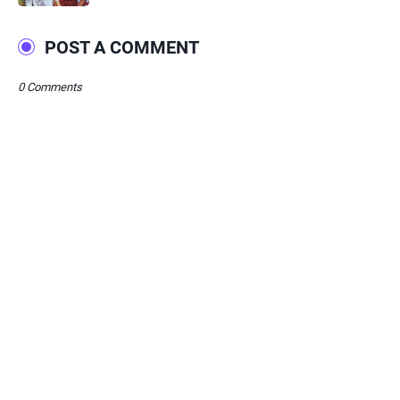
POST A COMMENT
0 Comments