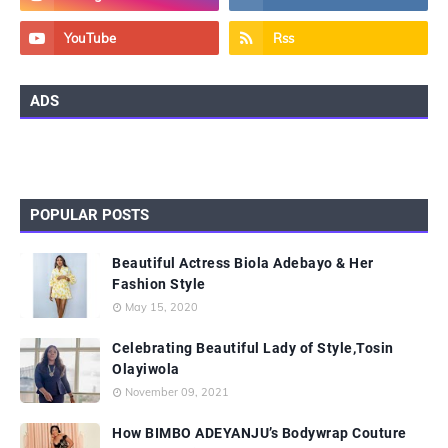
ADS
POPULAR POSTS
Beautiful Actress Biola Adebayo & Her
Fashion Style
May 15, 2020
Celebrating Beautiful Lady of Style,Tosin
Olayiwola
November 09, 2021
How BIMBO ADEYANJU’s Bodywrap Couture