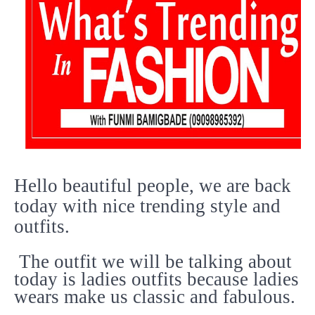
Hello beautiful people, we are back
today with nice trending style and
outfits.
The outfit we will be talking about
today is ladies outfits because ladies
wears make us classic and fabulous.